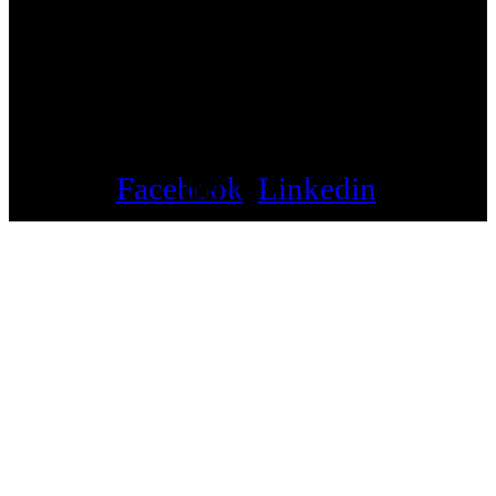
Facebook
Instagram
Linkedin