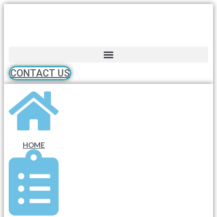
Skip
to
content
CONTACT US
HOME