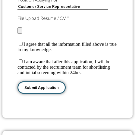
File Upload Resume / CV *
I agree that all the information filled above is true
to my knowledge.
I am aware that after this application, I will be
contacted by the recruitment team for shortlisting
and initial screening within 24hrs.