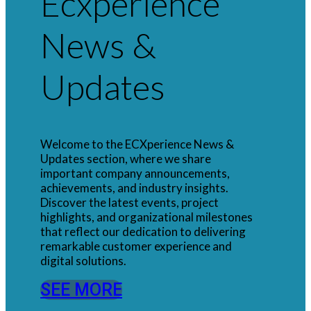
Ecxperience
News &
Updates
Welcome to the ECXperience News &
Updates section, where we share
important company announcements,
achievements, and industry insights.
Discover the latest events, project
highlights, and organizational milestones
that reflect our dedication to delivering
remarkable customer experience and
digital solutions.
SEE MORE