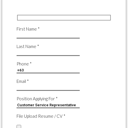
First Name *
Last Name *
Phone *
Email *
Position Applying For *
File Upload Resume / CV *