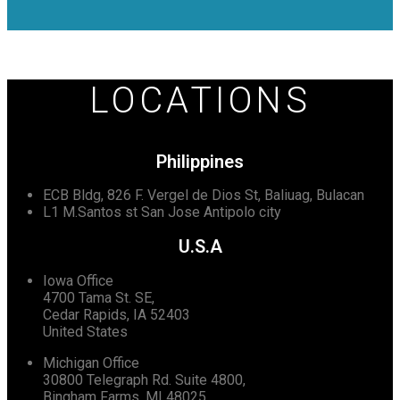
LOCATIONS
Philippines
ECB Bldg, 826 F. Vergel de Dios St, Baliuag, Bulacan
L1 M.Santos st San Jose Antipolo city
U.S.A
Iowa Office
4700 Tama St. SE,
Cedar Rapids, IA 52403
United States
Michigan Office
30800 Telegraph Rd. Suite 4800,
Bingham Farms, MI 48025