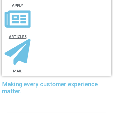
APPLY
ARTICLES
MAIL
Making every customer experience
matter.