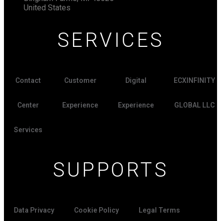
United States
SERVICES
Contact
Customer
Digital
ECXINFINITY
Center
Experience
Experience
GLOBAL LLC
Services
SUPPORTS
Data Privacy
Cookie Policy
Legal Terms