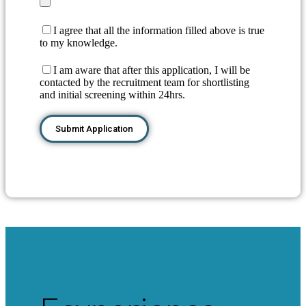
I agree that all the information filled above is true
to my knowledge.
I am aware that after this application, I will be
contacted by the recruitment team for shortlisting
and initial screening within 24hrs.