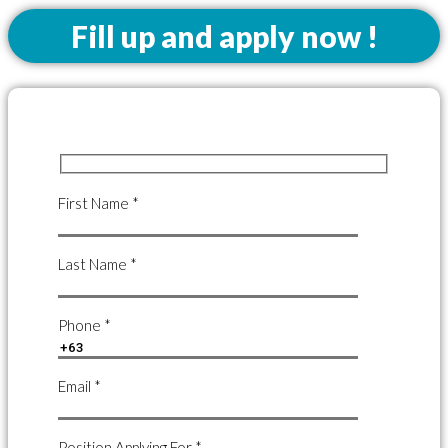
Fill up and apply now !
First Name *
Last Name *
Phone *
Email *
Position Applying For *