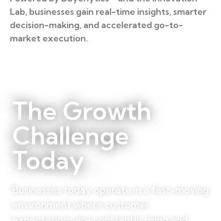
Lab, businesses gain real-time insights, smarter
decision-making, and accelerated go-to-
market execution.
The Growth
Challenge
Today .
Businesses today operate in a fast-moving
environment where customer
expectations are constantly rising and