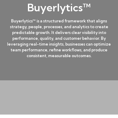
Buyerlytics™
Buyerlytics™ is a structured framework that aligns
strategy, people, processes, and analytics to create
predictable growth. It delivers clear visibility into
performance, quality, and customer behavior. By
leveraging real-time insights, businesses can optimize
team performance, refine workflows, and produce
consistent, measurable outcomes.