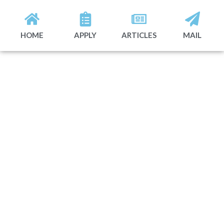
HOME
APPLY
ARTICLES
MAIL
A smarter way to
grow powered by
data, talent, and
modern execution.