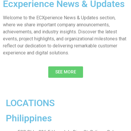
Ecxperience News & Updates
Welcome to the ECXperience News & Updates section,
where we share important company announcements,
achievements, and industry insights. Discover the latest
events, project highlights, and organizational milestones that
reflect our dedication to delivering remarkable customer
experience and digital solutions.
SEE MORE
LOCATIONS
Philippines