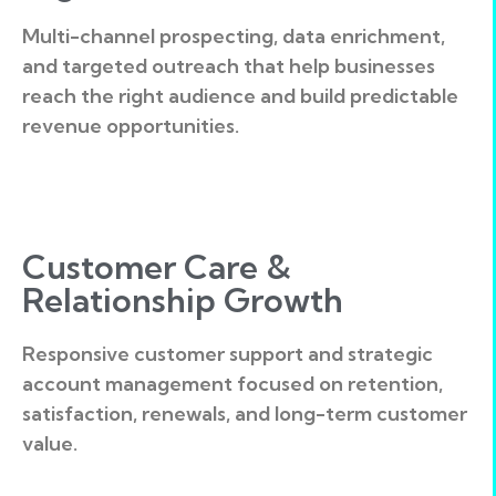
Multi-channel prospecting, data enrichment,
and targeted outreach that help businesses
reach the right audience and build predictable
revenue opportunities.
Customer Care &
Relationship Growth
Responsive customer support and strategic
account management focused on retention,
satisfaction, renewals, and long-term customer
value.