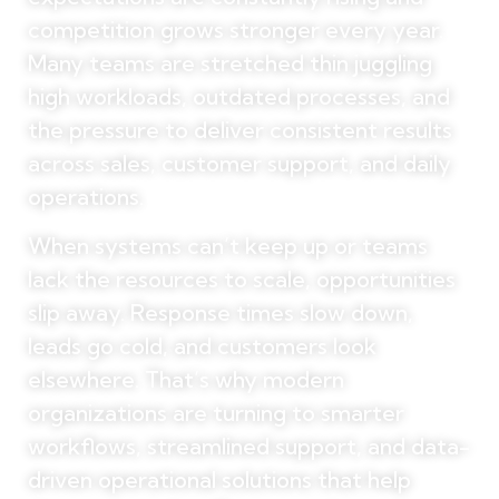
competition grows stronger every year.
Many teams are stretched thin juggling
high workloads, outdated processes, and
the pressure to deliver consistent results
across sales, customer support, and daily
operations.
When systems can’t keep up or teams
lack the resources to scale, opportunities
slip away. Response times slow down,
leads go cold, and customers look
elsewhere. That’s why modern
organizations are turning to smarter
workflows, streamlined support, and data-
driven operational solutions that help