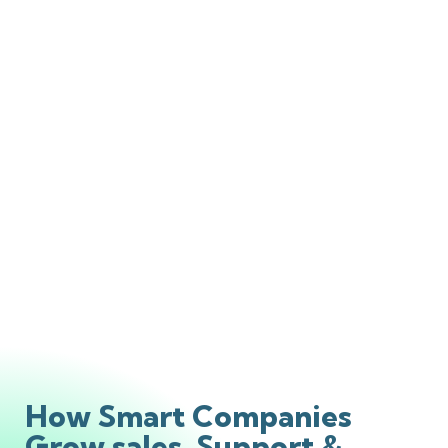
How Smart Companies
Grow sales, Support &