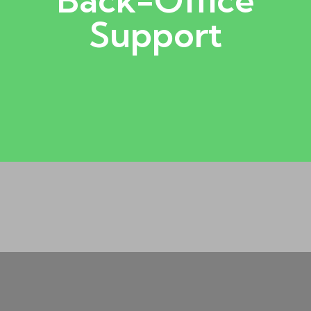
order processing, reporting, and
Support
covers data entry, documentation, billing,
back-office operation. Back-office support
Behind every successful business is a reliable