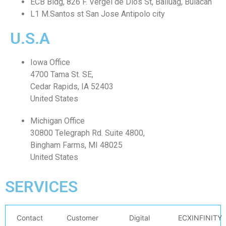
ECB Bldg, 826 F. Vergel de Dios St, Baliuag, Bulacan
L1 M.Santos st San Jose Antipolo city
U.S.A
Iowa Office
4700 Tama St. SE,
Cedar Rapids, IA 52403
United States
Michigan Office
30800 Telegraph Rd. Suite 4800,
Bingham Farms, MI 48025
United States
SERVICES
Contact
Customer
Digital
ECXINFINITY