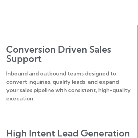
Conversion Driven Sales
Support
Inbound and outbound teams designed to
convert inquiries, qualify leads, and expand
your sales pipeline with consistent, high-quality
execution.
High Intent Lead Generation