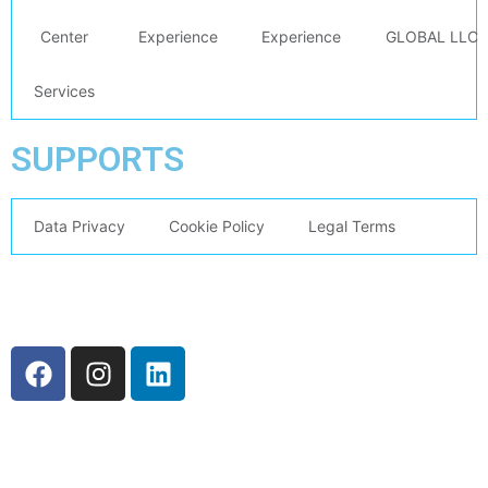
Center
Experience
Experience
GLOBAL LLC
Services
SUPPORTS
Data Privacy
Cookie Policy
Legal Terms