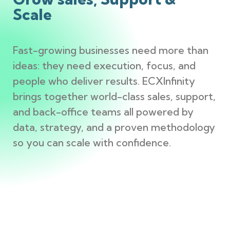
Scale
Fast-growing businesses need more than
ideas: they need execution, focus, and
people who deliver results. ECXInfinity
brings together world-class sales, support,
and back-office teams all powered by
data, strategy, and a proven methodology
so you can scale with confidence.