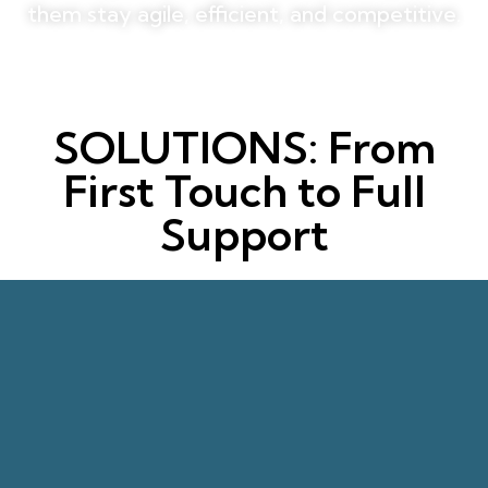
them stay agile, efficient, and competitive.
SOLUTIONS: From
First Touch to Full
Support
revenue.
lead to higher satisfaction and more
response times and quality-focused handling
measurable sales conversions. Faster