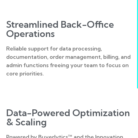
Streamlined Back-Office
Operations
Reliable support for data processing,
documentation, order management, billing, and
admin functions freeing your team to focus on
core priorities.
Data-Powered Optimization
& Scaling
Powered by Buyerlytics™ and the Innovation