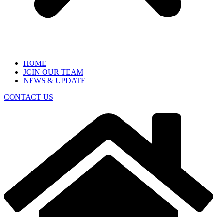
HOME
JOIN OUR TEAM
NEWS & UPDATE
CONTACT US