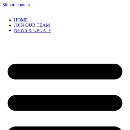
Skip to content
HOME
JOIN OUR TEAM
NEWS & UPDATE