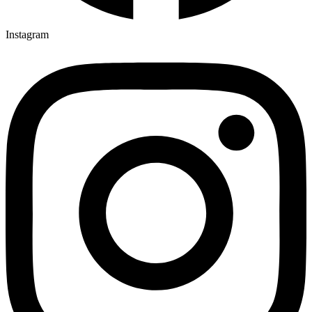
Instagram