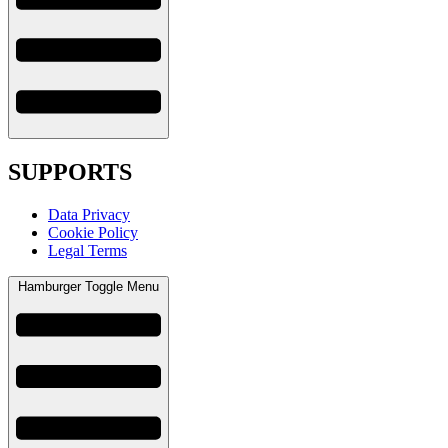
SUPPORTS
Data Privacy
Cookie Policy
Legal Terms
Hamburger Toggle Menu