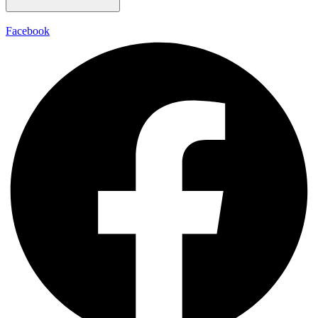
Facebook