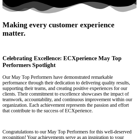
Making every customer experience
matter.
Celebrating Excellence: ECXperience May Top
Performers Spotlight
Our May Top Performers have demonstrated remarkable
performance through their dedication to delivering quality results,
supporting their teams, and creating positive experiences for our
clients. Their commitment to excellence showcases the impact of
teamwork, accountability, and continuous improvement within our
organization. Each achievement represents the passion and effort
that contribute to the success of ECXperience.
Congratulations to our May Top Performers for this well-deserved
recognition! Your achievements serve as an inspiration to your