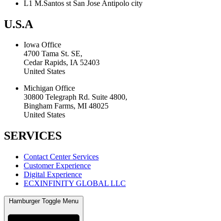
L1 M.Santos st San Jose Antipolo city
U.S.A
Iowa Office
4700 Tama St. SE,
Cedar Rapids, IA 52403
United States
Michigan Office
30800 Telegraph Rd. Suite 4800,
Bingham Farms, MI 48025
United States
SERVICES
Contact Center Services
Customer Experience
Digital Experience
ECXINFINITY GLOBAL LLC
Hamburger Toggle Menu