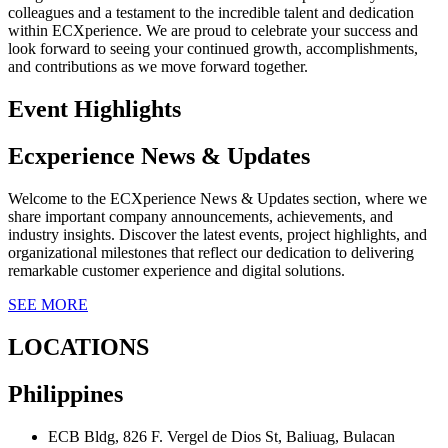
colleagues and a testament to the incredible talent and dedication
within ECXperience. We are proud to celebrate your success and
look forward to seeing your continued growth, accomplishments,
and contributions as we move forward together.
Event Highlights
Ecxperience News & Updates
Welcome to the ECXperience News & Updates section, where we
share important company announcements, achievements, and
industry insights. Discover the latest events, project highlights, and
organizational milestones that reflect our dedication to delivering
remarkable customer experience and digital solutions.
SEE MORE
LOCATIONS
Philippines
ECB Bldg, 826 F. Vergel de Dios St, Baliuag, Bulacan