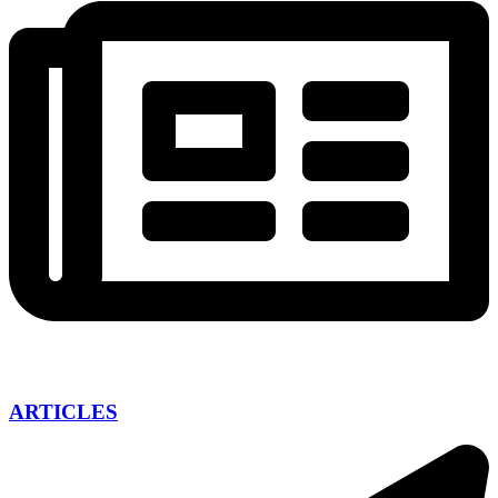
ARTICLES