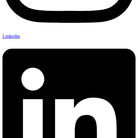
Linkedin