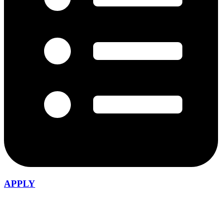
APPLY