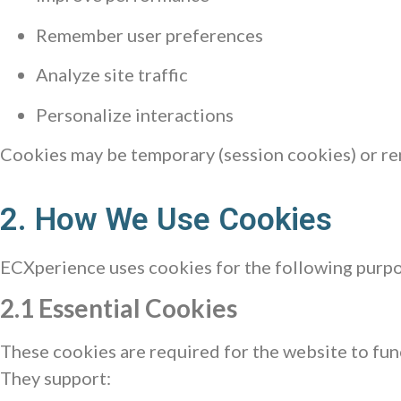
Remember user preferences
Analyze site traffic
Personalize interactions
Cookies may be temporary (session cookies) or rem
2. How We Use Cookies
ECXperience uses cookies for the following purpo
2.1 Essential Cookies
These cookies are required for the website to fun
They support: