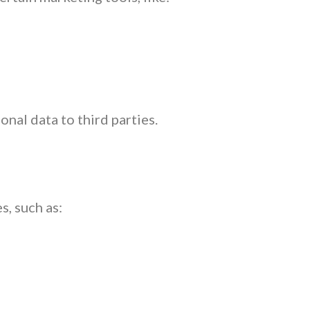
onal data to third parties.
s, such as: