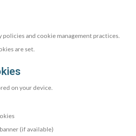
cy policies and cookie management practices.
kies are set.
okies
ored on your device.
ookies
anner (if available)