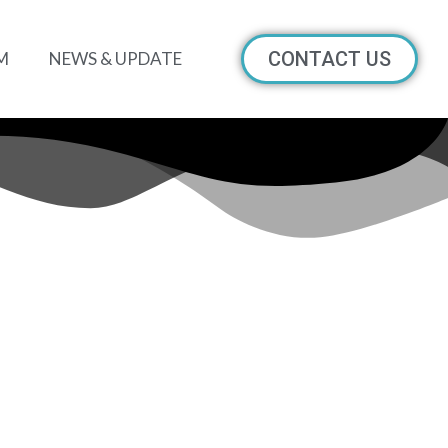
CONTACT US
M
NEWS & UPDATE