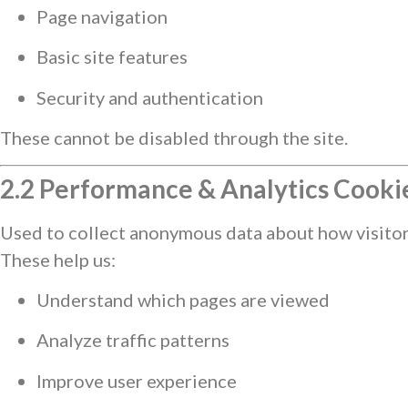
Page navigation
Basic site features
Security and authentication
These cannot be disabled through the site.
2.2 Performance & Analytics Cooki
Used to collect anonymous data about how visitors
These help us:
Understand which pages are viewed
Analyze traffic patterns
Improve user experience