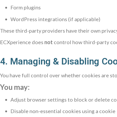
Form plugins
WordPress integrations (if applicable)
These third-party providers have their own priva
ECXperience does
not
control how third-party coo
4. Managing & Disabling Co
You have full control over whether cookies are st
You may:
Adjust browser settings to block or delete c
Disable non-essential cookies using a cookie b