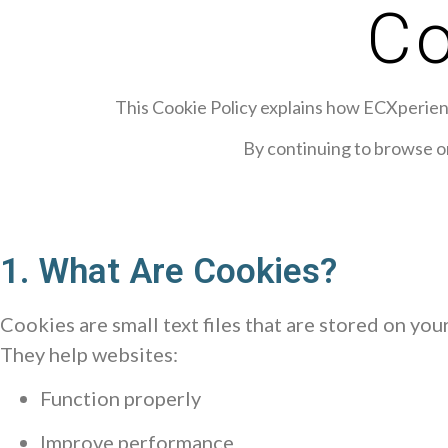
Co
This Cookie Policy explains how ECXperience
By continuing to browse or
1. What Are Cookies?
Cookies are small text files that are stored on you
They help websites:
Function properly
Improve performance