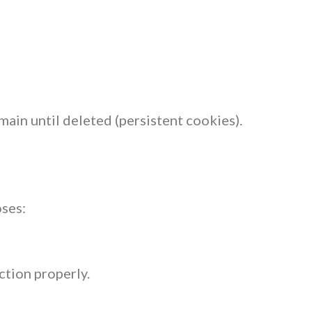
ain until deleted (persistent cookies).
ses:
ction properly.