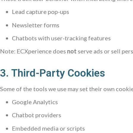
Lead capture pop-ups
Newsletter forms
Chatbots with user-tracking features
Note: ECXperience does
not
serve ads or sell pers
3. Third-Party Cookies
Some of the tools we use may set their own cookie
Google Analytics
Chatbot providers
Embedded media or scripts