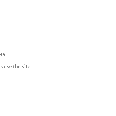
es
 use the site.