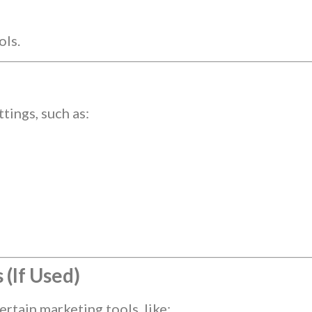
ols.
ings, such as:
(If Used)
rtain marketing tools, like: