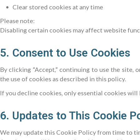
Clear stored cookies at any time
Please note:
Disabling certain cookies may affect website func
5. Consent to Use Cookies
By clicking “Accept,” continuing to use the site, 
the use of cookies as described in this policy.
If you decline cookies, only essential cookies will
6. Updates to This Cookie Po
We may update this Cookie Policy from time to ti