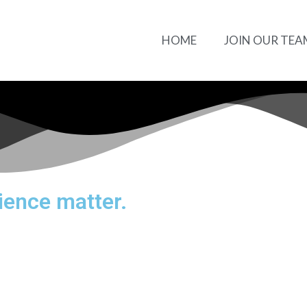
HOME
JOIN OUR TEA
ience matter.