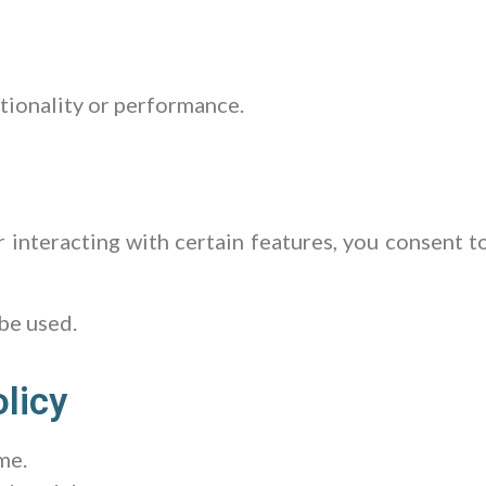
tionality or performance.
or interacting with certain features, you consent t
 be used.
licy
me.