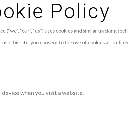
okie Policy
 (“we”, “our”, “us”) uses cookies and similar tracking tech
 use this site, you consent to the use of cookies as outlin
r device when you visit a website.