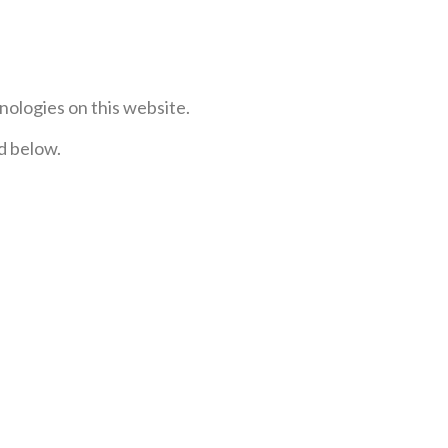
nologies on this website.
ed below.