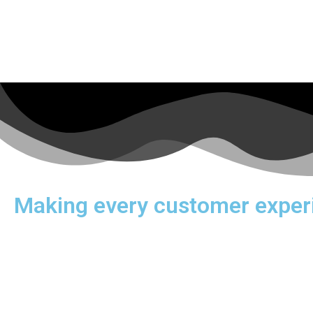
Making every customer exper