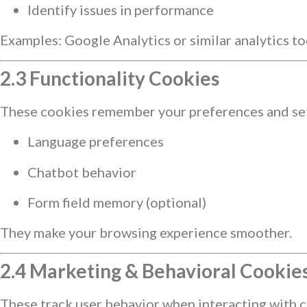
Identify issues in performance
Examples: Google Analytics or similar analytics to
2.3 Functionality Cookies
These cookies remember your preferences and sett
Language preferences
Chatbot behavior
Form field memory (optional)
They make your browsing experience smoother.
2.4 Marketing & Behavioral Cookies 
These track user behavior when interacting with ce