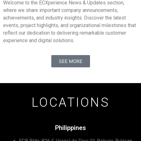
Welcome to the ECXperience News & Updates section,
where we share important company announcements,
achievements, and industry insights. Discover the latest
events, project highlights, and organizational milestones that
reflect our dedication to delivering remarkable customer
experience and digital solutions.
SEE MORE
LOCATIONS
Philippines
ECB Bldg, 826 F. Vergel de Dios St, Baliuag, Bulacan