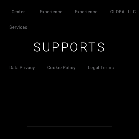
Center
Experience
Experience
GLOBAL LLC
Services
SUPPORTS
Data Privacy
Cookie Policy
Legal Terms