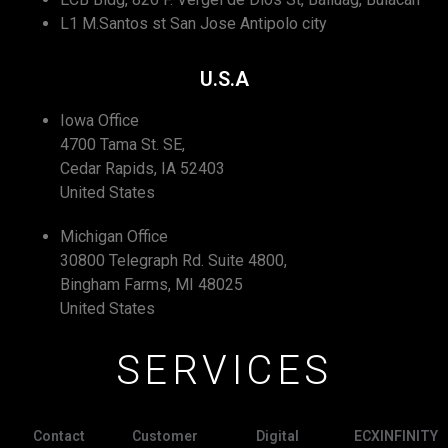
L1 M.Santos st San Jose Antipolo city
U.S.A
Iowa Office
4700 Tama St. SE,
Cedar Rapids, IA 52403
United States
Michigan Office
30800 Telegraph Rd. Suite 4800,
Bingham Farms, MI 48025
United States
SERVICES
Contact
Customer
Digital
ECXINFINITY