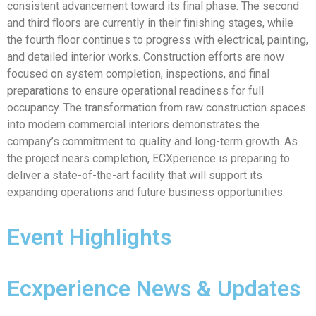
consistent advancement toward its final phase. The second
and third floors are currently in their finishing stages, while
the fourth floor continues to progress with electrical, painting,
and detailed interior works. Construction efforts are now
focused on system completion, inspections, and final
preparations to ensure operational readiness for full
occupancy. The transformation from raw construction spaces
into modern commercial interiors demonstrates the
company’s commitment to quality and long-term growth. As
the project nears completion, ECXperience is preparing to
deliver a state-of-the-art facility that will support its
expanding operations and future business opportunities.
Event Highlights
Ecxperience News & Updates