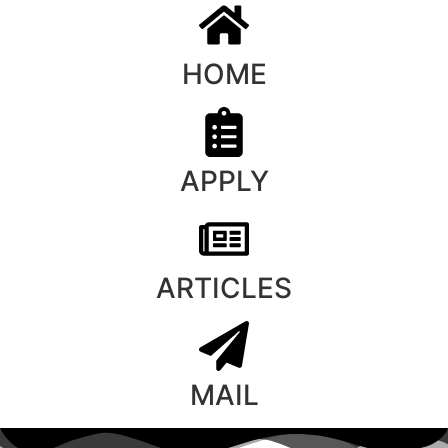
HOME
APPLY
ARTICLES
MAIL