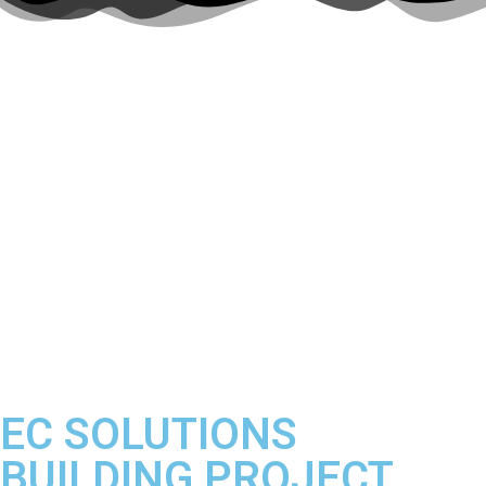
Making every customer
experience matter.
EC SOLUTIONS
BUILDING PROJECT