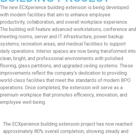
The new ECXperience building extension is being developed
with modern facilities that aim to enhance employee
productivity, collaboration, and overall workplace experience.
The building will feature advanced workstations, conference and
meeting rooms, server and IT infrastructure, power backup
systems, recreation areas, and medical facilities to support
daily operations. Interior spaces are now being transformed into
clean, bright, and professional environments with polished
flooring, glass partitions, and upgraded ceiling systems. These
improvements reflect the company’s dedication to providing
world-class facilities that meet the standards of modern BPO
operations. Once completed, the extension will serve as a
premium workplace that promotes efficiency, innovation, and
employee well-being.
The ECXperience building extension project has now reached
approximately 80% overall completion, showing steady and