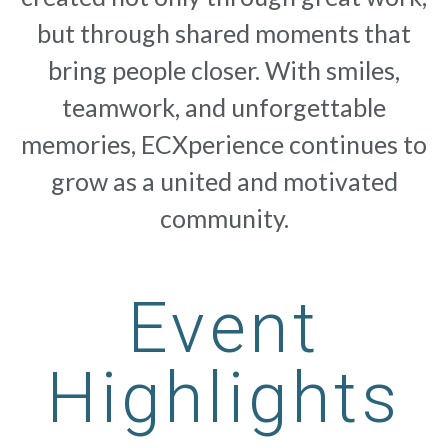
but through shared moments that
bring people closer. With smiles,
teamwork, and unforgettable
memories, ECXperience continues to
grow as a united and motivated
community.
Event
Highlights