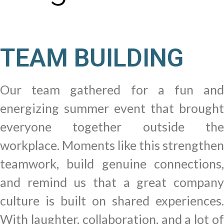
TEAM BUILDING
Our team gathered for a fun and
energizing summer event that brought
everyone together outside the
workplace. Moments like this strengthen
teamwork, build genuine connections,
and remind us that a great company
culture is built on shared experiences.
With laughter, collaboration, and a lot of