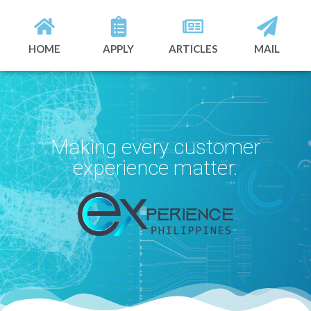
HOME
APPLY
ARTICLES
MAIL
Making every customer
experience matter.