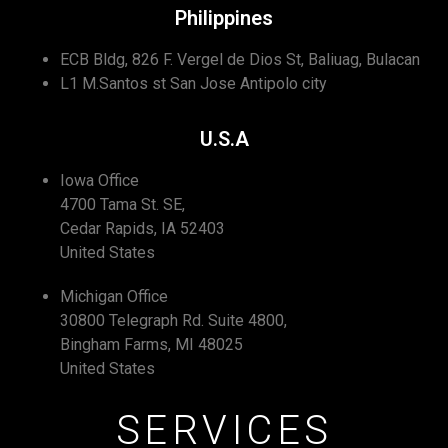
Philippines
ECB Bldg, 826 F. Vergel de Dios St, Baliuag, Bulacan
L1 M.Santos st San Jose Antipolo city
U.S.A
Iowa Office
4700 Tama St. SE,
Cedar Rapids, IA 52403
United States
Michigan Office
30800 Telegraph Rd. Suite 4800,
Bingham Farms, MI 48025
United States
SERVICES