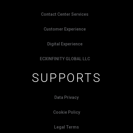
Contact Center Services
Customer Experience
Digital Experience
ECXINFINITY GLOBAL LLC
SUPPORTS
Data Privacy
Cookie Policy
Legal Terms