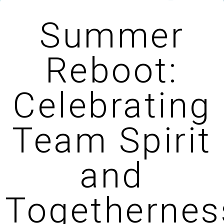
Summer
Reboot:
Celebrating
Team Spirit
and
Togethernes