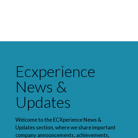
Ecxperience
News &
Updates
Welcome to the ECXperience News &
Updates section, where we share important
company announcements, achievements,