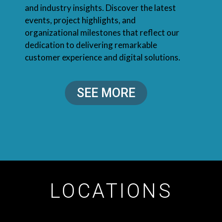
and industry insights. Discover the latest
events, project highlights, and
organizational milestones that reflect our
dedication to delivering remarkable
customer experience and digital solutions.
SEE MORE
LOCATIONS