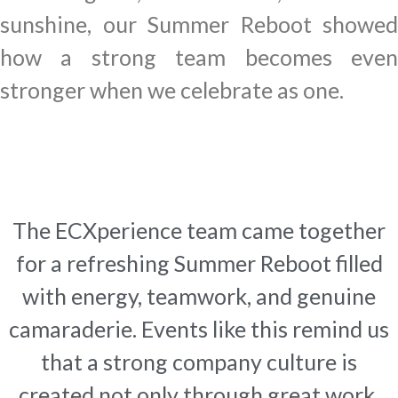
sunshine, our Summer Reboot showed
how a strong team becomes even
stronger when we celebrate as one.
The ECXperience team came together
for a refreshing Summer Reboot filled
with energy, teamwork, and genuine
camaraderie. Events like this remind us
that a strong company culture is
created not only through great work,